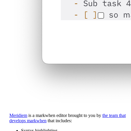
Meridiem
is a markwhen editor brought to you by
the team that
develops markwhen
that includes:
Syntax highlighting