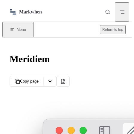
Skip to content
Markwhen
Menu
Return to top
Meridiem
Copy page