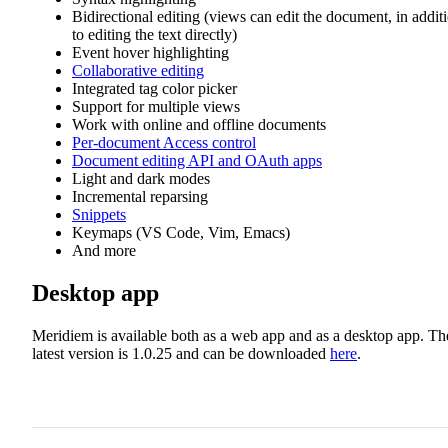
Bidirectional editing (views can edit the document, in addit
to editing the text directly)
Event hover highlighting
Collaborative editing
Integrated tag color picker
Support for multiple views
Work with online and offline documents
Per-document Access control
Document editing API and OAuth apps
Light and dark modes
Incremental reparsing
Snippets
Keymaps (VS Code, Vim, Emacs)
And more
Desktop app
Meridiem is available both as a web app and as a desktop app. Th
latest version is 1.0.25 and can be downloaded
here
.