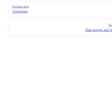
Pager
Previous page
Timezones
Ne
Data storage and p