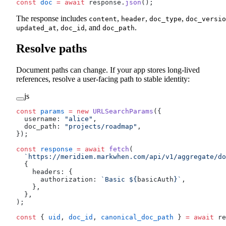
const
 doc
 =
 await
 response.
json
();
The response includes
,
,
,
content
header
doc_type
doc_versio
,
, and
.
updated_at
doc_id
doc_path
Resolve paths
Document paths can change. If your app stores long-lived
references, resolve a user-facing path to stable identity:
js
const
 params
 =
 new
 URLSearchParams
({
  username: 
"alice"
,
  doc_path: 
"projects/roadmap"
,
});
const
 response
 =
 await
 fetch
(
  `https://meridiem.markwhen.com/api/v1/aggregate/do
  {
    headers: {
      authorization: 
`Basic ${
basicAuth
}`
,
    },
  },
);
const
 { 
uid
, 
doc_id
, 
canonical_doc_path
 } 
=
 await
 re