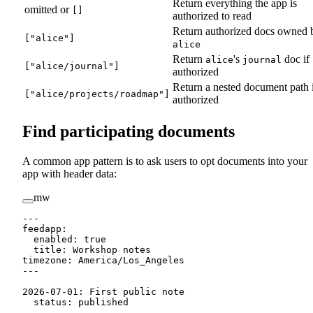
Return everything the app is
omitted or
[]
authorized to read
Return authorized docs owned 
["alice"]
alice
Return
's
doc if
alice
journal
["alice/journal"]
authorized
Return a nested document path 
["alice/projects/roadmap"]
authorized
Find participating documents
A common app pattern is to ask users to opt documents into your
app with header data:
mw
---
feedapp
:
  enabled
:
true
  title
:
Workshop notes
timezone
:
America/Los_Angeles
---
2026-07-01
:
 First public note
status
:
 published