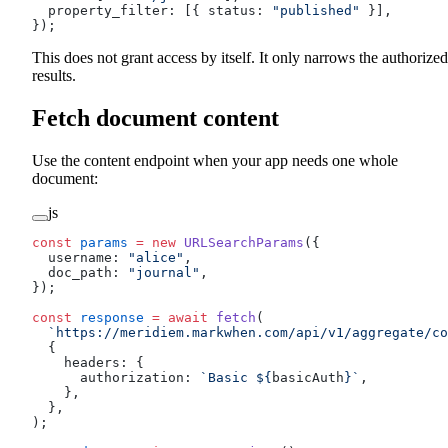
  property_filter: [{ status: 
"published"
 }],
});
This does not grant access by itself. It only narrows the authorized
results.
Fetch document content
Use the content endpoint when your app needs one whole
document:
js
const
 params
 =
 new
 URLSearchParams
({
  username: 
"alice"
,
  doc_path: 
"journal"
,
});
const
 response
 =
 await
 fetch
(
  `https://meridiem.markwhen.com/api/v1/aggregate/co
  {
    headers: {
      authorization: 
`Basic ${
basicAuth
}`
,
    },
  },
);