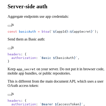
Server-side auth
Aggregate endpoints use app credentials:
js
const
 basicAuth
 =
 btoa
(
`${
appId
}:${
appSecret
}`
);
Send them as Basic auth:
js
headers
: {
  authorization
: 
`Basic ${
basicAuth
}`
,
}
Keep
on your server. Do not put it in browser code,
app_secret
mobile app bundles, or public repositories.
This is different from the main document API, which uses a user
OAuth access token:
js
headers
: {
  authorization
: 
`Bearer ${
accessToken
}`
,