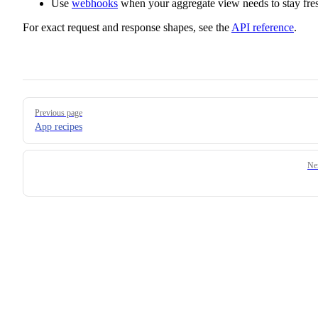
Use
webhooks
when your aggregate view needs to stay fre
For exact request and response shapes, see the
API reference
.
Pager
Previous page
App recipes
Ne