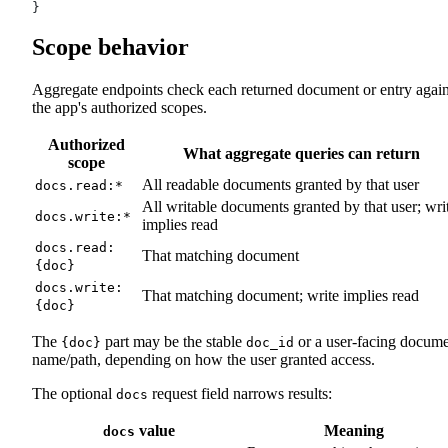
}
Scope behavior
Aggregate endpoints check each returned document or entry again
the app's authorized scopes.
Authorized
What aggregate queries can return
scope
All readable documents granted by that user
docs.read:*
All writable documents granted by that user; wri
docs.write:*
implies read
docs.read:
That matching document
{doc}
docs.write:
That matching document; write implies read
{doc}
The
part may be the stable
or a user-facing docum
{doc}
doc_id
name/path, depending on how the user granted access.
The optional
request field narrows results:
docs
value
Meaning
docs