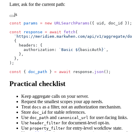
Later, ask for the current path:
js
const
 params
 =
 new
 URLSearchParams
({ uid, doc_id });
const
 response
 =
 await
 fetch
(
  `https://meridiem.markwhen.com/api/v1/aggregate/do
  {
    headers: {
      authorization: 
`Basic ${
basicAuth
}`
,
    },
  },
);
const
 { 
doc_path
 } 
=
 await
 response.
json
();
Practical checklist
Keep aggregate calls on your server.
Request the smallest scopes your app needs.
Treat
as a filter, not an authorization mechanism.
docs
Store
for stable references.
doc_id
Use
and
for user-facing links.
doc_path
canonical_url
Use
for document-level opt-in.
header_filter
Use
for entry-level workflow state.
property_filter