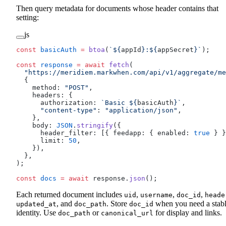
Then query metadata for documents whose header contains that
setting:
js
const
 basicAuth
 =
 btoa
(
`${
appId
}:${
appSecret
}`
);
const
 response
 =
 await
 fetch
(
  "https://meridiem.markwhen.com/api/v1/aggregate/me
  {
    method: 
"POST"
,
    headers: {
      authorization: 
`Basic ${
basicAuth
}`
,
      "content-type"
: 
"application/json"
,
    },
    body: 
JSON
.
stringify
({
      header_filter: [{ feedapp: { enabled: 
true
 } }
      limit: 
50
,
    }),
  },
);
const
 docs
 =
 await
 response.
json
();
Each returned document includes
,
,
,
uid
username
doc_id
heade
, and
. Store
when you need a stab
updated_at
doc_path
doc_id
identity. Use
or
for display and links.
doc_path
canonical_url