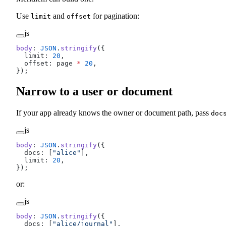
Use
and
for pagination:
limit
offset
js
body
: 
JSON
.
stringify
({
  limit: 
20
,
  offset: page 
*
 20
,
});
Narrow to a user or document
If your app already knows the owner or document path, pass
doc
js
body
: 
JSON
.
stringify
({
  docs: [
"alice"
],
  limit: 
20
,
});
or:
js
body
: 
JSON
.
stringify
({
  docs: [
"alice/journal"
],