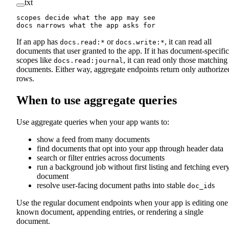
txt
scopes decide what the app may see
docs narrows what the app asks for
If an app has
or
, it can read all
docs.read:*
docs.write:*
documents that user granted to the app. If it has document-specific
scopes like
, it can read only those matching
docs.read:journal
documents. Either way, aggregate endpoints return only authorize
rows.
When to use aggregate queries
Use aggregate queries when your app wants to:
show a feed from many documents
find documents that opt into your app through header data
search or filter entries across documents
run a background job without first listing and fetching ever
document
resolve user-facing document paths into stable
s
doc_id
Use the regular document endpoints when your app is editing one
known document, appending entries, or rendering a single
document.