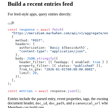
Build a recent entries feed
For feed-style apps, query entries directly:
js
const
 response
 =
 await
 fetch
(
  "https://meridiem.markwhen.com/api/v1/aggregate/en
  {
    method: 
"POST"
,
    headers: {
      authorization: 
`Basic ${
basicAuth
}`
,
      "content-type"
: 
"application/json"
,
    },
    body: 
JSON
.
stringify
({
      header_filter: [{ feedapp: { enabled: 
true
 } }
      property_filter: [{ status: 
"published"
 }],
      from_ts_gte: 
"2026-01-01T00:00:00.000Z"
,
      limit: 
20
,
    }),
  },
);
const
 entries
 =
 await
 response.
json
();
Entries include the parsed entry, event properties, tags, the ownin
document header,
,
, and a
whe
doc_id
doc_path
canonical_url
Meridiem can build one.