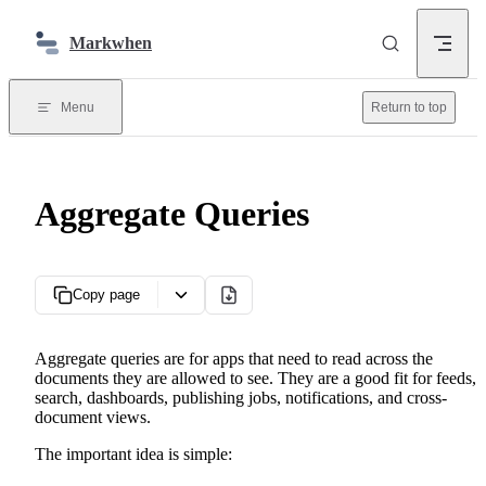
Skip to content
Markwhen
Menu
Return to top
Aggregate Queries
Copy page
Aggregate queries are for apps that need to read across the
documents they are allowed to see. They are a good fit for feeds,
search, dashboards, publishing jobs, notifications, and cross-
document views.
The important idea is simple: