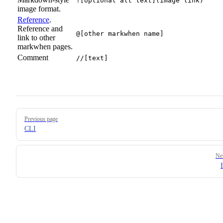
![optional alt text](image link)
image format.
Reference
.
Reference and
@[other markwhen name]
link to other
markwhen pages.
Comment
//[text]
Pager
Previous page
CLI
Ne