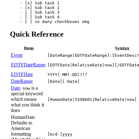
-
[x]
 Sub task 1
-
[x]
 Sub task 2
-
[ ]
 Sub task 3
-
[ ]
 Sub task 4
-
[ ]
 so many checkboxes omg
Quick Reference
Item
Syntax
Event
[DateRange|EDTFDateRange]:[EventDesc
EDTFDateRange
[EDTFDate|RelativeDate|now][/EDTFDat
EDTFDate
YYYY(-MM(-DD)?)?
DateRange
[Date][-Date]
Date
.
is a
now
special keyword
which means
[HumanDate|ISO8601|RelativeDate|now]
what you think it
does
HumanDate.
Defaults to
American
formatting
[m/d-]yyyy