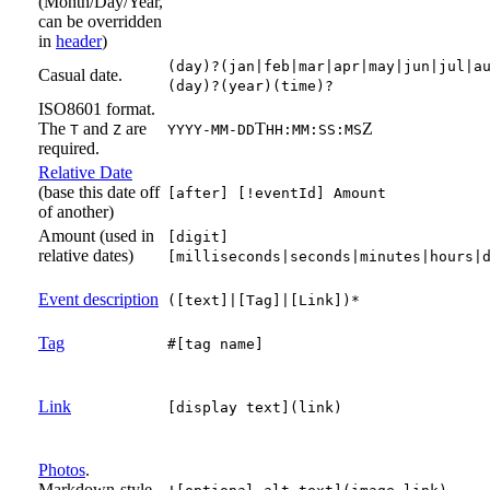
(Month/Day/Year,
can be overridden
in
header
)
(day)?(jan|feb|mar|apr|may|jun|jul|a
Casual date.
(day)?(year)(time)?
ISO8601 format.
The
and
are
T
Z
T
Z
YYYY-MM-DD
HH:MM:SS:MS
required.
Relative Date
(base this date off
[after] [!eventId] Amount
of another)
Amount (used in
[digit]
relative dates)
[milliseconds|seconds|minutes|hours|
Event description
([text]|[Tag]|[Link])*
Tag
#[tag name]
Link
[display text](link)
Photos
.
Markdown-style