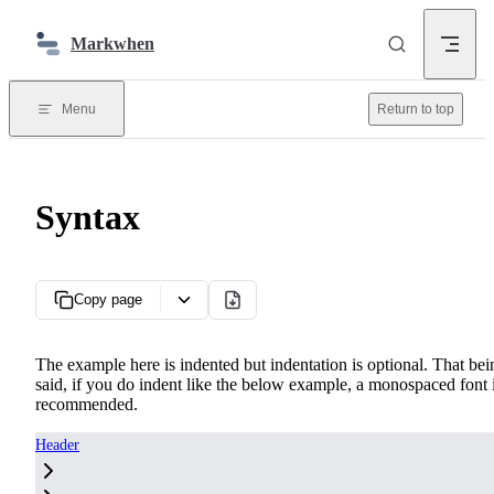
Skip to content
Markwhen
Menu
Return to top
Syntax
Copy page
The example here is indented but indentation is optional. That bei
said, if you do indent like the below example, a monospaced font 
recommended.
Header