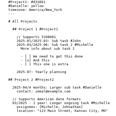
#Project1
:
#d336b1
#Danielle
:
yellow
timezone
:
America/New_York
---
# All Projects
  ## Project 1 
#Project1
    // Supports ISO8601
2025-01/2025-03
:
 Sub task 
#John
2025-03/2025-06
:
 Sub task 2 
#Michelle
      More info about sub task 2
-
[ ]
 We need to get this done
-
[x]
 And this
-
[ ]
 This one is extra
2025-07
:
 Yearly planning
## Project 2 
#Project2
2025-04/4 months
:
 Larger sub task 
#Danielle
contact
:
imeal@example.com
  // Supports American date formats
03/2025 - 1 year
:
 Longer ongoing task 
#Michelle
assignees
:
 [Michelle, Johnathan]
location
:
 "123 Main Street, Kansas City, MO"