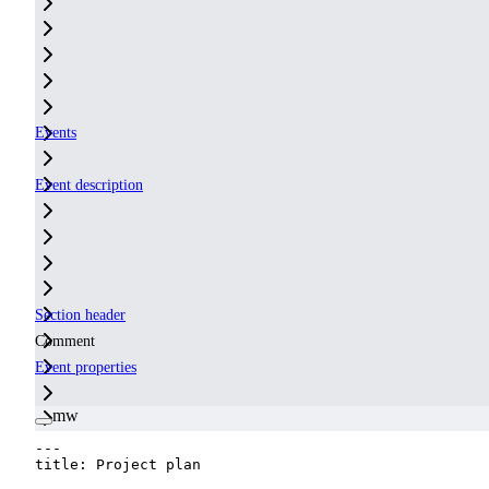
Events
Event description
Section header
Comment
Event properties
mw
---
title
:
Project plan