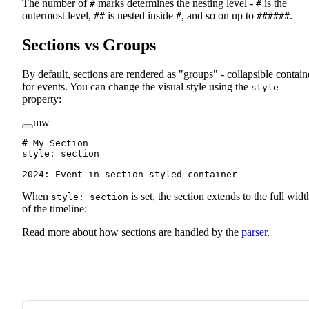
The number of
marks determines the nesting level -
is the
#
#
outermost level,
is nested inside
, and so on up to
.
##
#
######
Sections vs Groups
By default, sections are rendered as "groups" - collapsible contain
for events. You can change the visual style using the
style
property:
mw
# My Section
style
:
 section
2024
:
 Event in section-styled container
When
is set, the section extends to the full widt
style: section
of the timeline:
Read more about how sections are handled by the
parser
.
Pager