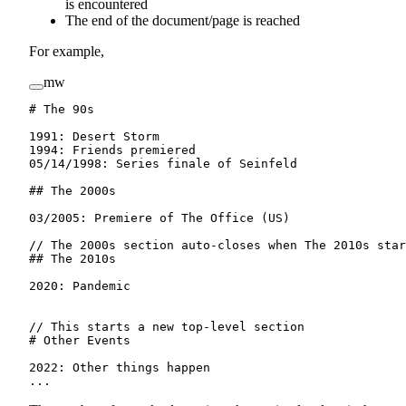
is encountered
The end of the document/page is reached
For example,
mw
# The 90s
1991
:
 Desert Storm
1994
:
 Friends premiered
05/14/1998
:
 Series finale of Seinfeld
## The 2000s
03/2005
:
 Premiere of The Office (US)
// The 2000s section auto-closes when The 2010s star
## The 2010s
2020
:
 Pandemic
// This starts a new top-level section
# Other Events
2022
:
 Other things happen
...