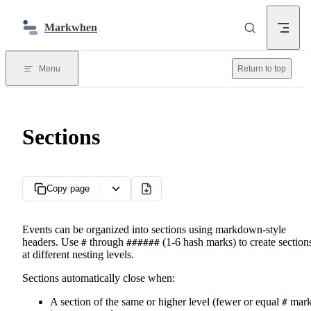
Skip to content
Markwhen
Menu
Return to top
Sections
Copy page
Events can be organized into sections using markdown-style
headers. Use
through
(1-6 hash marks) to create section
#
######
at different nesting levels.
Sections automatically close when:
A section of the same or higher level (fewer or equal
mark
#